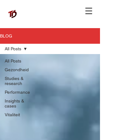
BLOG
All Posts
All Posts
Gezondheid
Studies &
research
Performance
Insights &
cases
Vitaliteit